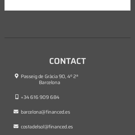
CONTACT
Passeig de Gràcia 90, 4º 2ª
Barcelona
+34 616 909 684
barcelona@financed.es
costadelsol@financed.es