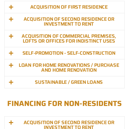
ACQUISITION OF FIRST RESIDENCE
ACQUISITION OF SECOND RESIDENCE OR
INVESTMENT TO RENT
ACQUISITION OF COMMERCIAL PREMISES,
LOFTS OR OFFICES FOR INDISTINCT USES
SELF-PROMOTION - SELF-CONSTRUCTION
LOAN FOR HOME RENOVATIONS / PURCHASE
AND HOME RENOVATION
SUSTAINABLE / GREEN LOANS
FINANCING FOR NON-RESIDENTS
ACQUISITION OF SECOND RESIDENCE OR
INVESTMENT TO RENT