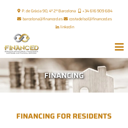
P. de Gràcia 90, 4º 2ª Barcelona
+34 616 909 684
barcelona@financed.es
costadelsol@financed.es
linkedin
FINANCING
FINANCING FOR RESIDENTS