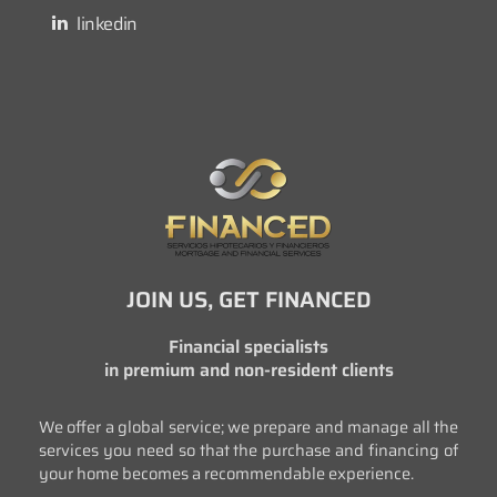
linkedin
JOIN US, GET FINANCED
Financial specialists
in premium and non-resident clients
We offer a global service; we prepare and manage all the
services you need so that the purchase and financing of
your home becomes a recommendable experience.