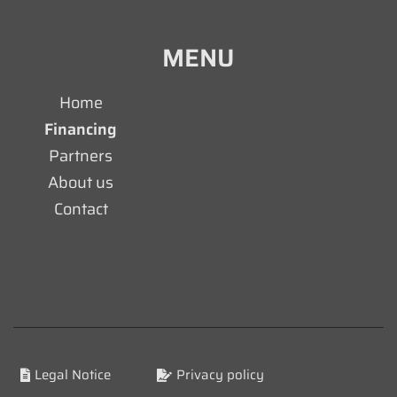
MENU
Home
Financing
Partners
About us
Contact
Legal Notice
Privacy policy