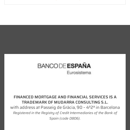
FINANCED MORTGAGE AND FINANCIAL SERVICES IS A
TRADEMARK OF MUDARRA CONSULTING S.L.
with address at Passeig de Gràcia, 90 – 4º2ª in Barcelona
Registered in the Registry of Credit Intermediaries of the Bank of
Spain (code D806).